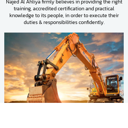
Najed Al Ahliya firmly believes in providing the right
training, accredited certification and practical
knowledge to its people, in order to execute their
duties & responsibilities confidently.
Najed Al Ahliya’s fleet contains all the