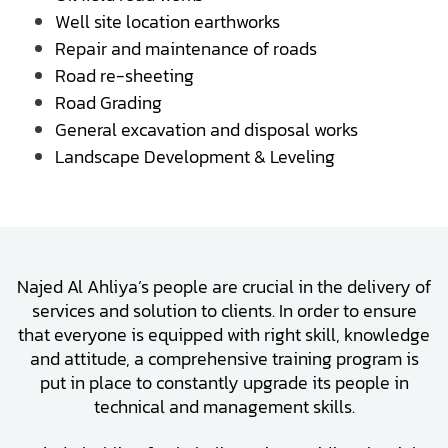
Well site location earthworks
Repair and maintenance of roads
Road re-sheeting
Road Grading
General excavation and disposal works
Landscape Development & Leveling
Najed Al Ahliya’s people are crucial in the delivery of
services and solution to clients. In order to ensure
that everyone is equipped with right skill, knowledge
and attitude, a comprehensive training program is
put in place to constantly upgrade its people in
technical and management skills.