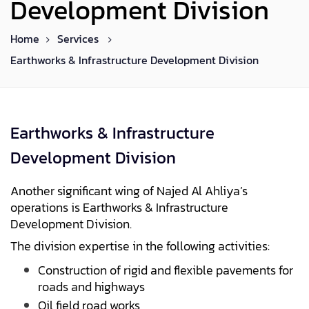
Development Division
Home
Services
Earthworks & Infrastructure Development Division
Earthworks & Infrastructure
Development Division
Another significant wing of Najed Al Ahliya’s
operations is Earthworks & Infrastructure
Development Division.
The division expertise in the following activities:
Construction of rigid and flexible pavements for
roads and highways
Oil field road works