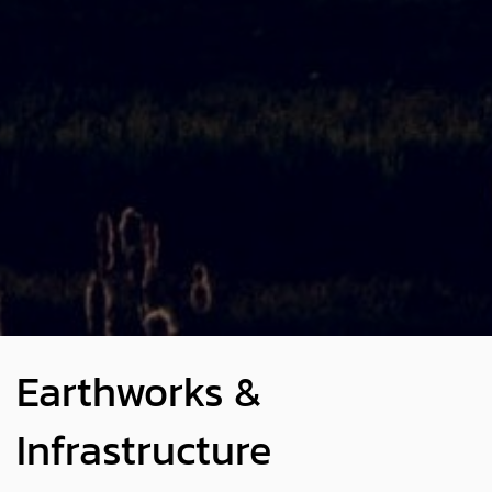
Earthworks &
Infrastructure