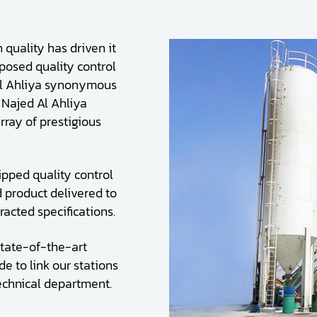
 quality has driven it
posed quality control
Al Ahliya synonymous
d Najed Al Ahliya
rray of prestigious
ipped quality control
d product delivered to
racted specifications.
tate-of-the-art
e to link our stations
technical department.