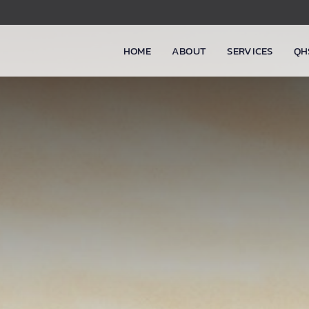
HOME
ABOUT
SERVICES
QH