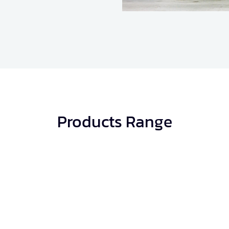
Products Range
Concrete Blocks