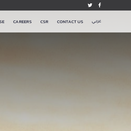
عربي
SE
CAREERS
CSR
CONTACT US