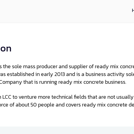
ion
is the sole mass producer and supplier of ready mix concr
s established in early 2013 and is a business activity so
C Company that is running ready mix concrete business.
an LCC to venture more technical fields that are not usual
orce of about 50 people and covers ready mix concrete d