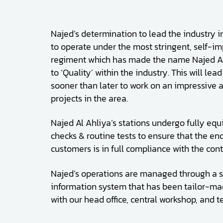
Najed’s determination to lead the industry in
to operate under the most stringent, self-im
regiment which has made the name Najed 
to ‘Quality’ within the industry. This will lea
sooner than later to work on an impressive a
projects in the area.
Najed Al Ahliya’s stations undergo fully equ
checks & routine tests to ensure that the en
customers is in full compliance with the cont
Najed’s operations are managed through a s
information system that has been tailor-mad
with our head office, central workshop, and 