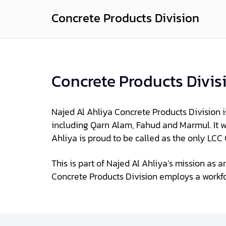
Concrete Products Division
Concrete Products Divis
Najed Al Ahliya Concrete Products Division 
including Qarn Alam, Fahud and Marmul. It wa
Ahliya is proud to be called as the only LC
This is part of Najed Al Ahliya’s mission as 
Concrete Products Division employs a workf