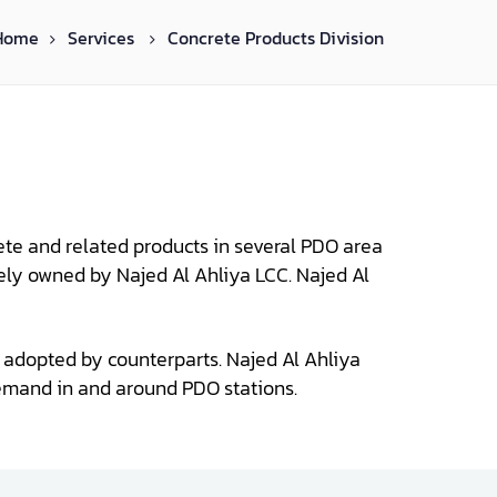
Home
Services
Concrete Products Division
ete and related products in several PDO area
lely owned by Najed Al Ahliya LCC. Najed Al
ly adopted by counterparts. Najed Al Ahliya
emand in and around PDO stations.